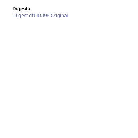
Digests
Digest of HB398 Original