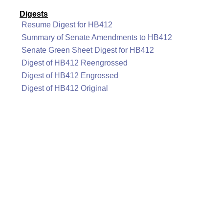
Digests
Resume Digest for HB412
Summary of Senate Amendments to HB412
Senate Green Sheet Digest for HB412
Digest of HB412 Reengrossed
Digest of HB412 Engrossed
Digest of HB412 Original