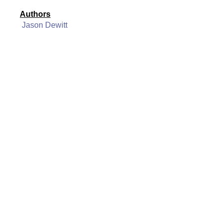
Authors
Jason Dewitt