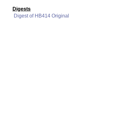
Digests
Digest of HB414 Original