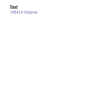
Text
HB414 Original