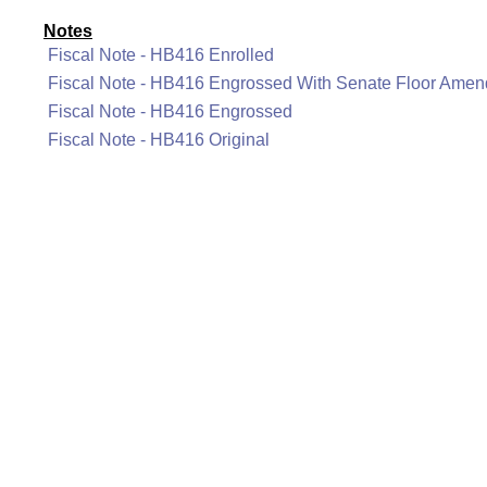
Notes
Fiscal Note - HB416 Enrolled
Fiscal Note - HB416 Engrossed With Senate Floor Ame
Fiscal Note - HB416 Engrossed
Fiscal Note - HB416 Original