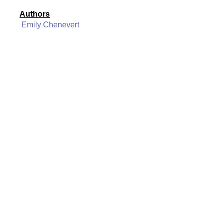
Authors
Emily Chenevert