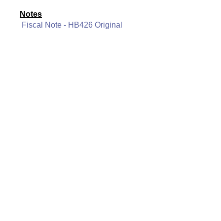
Notes
Fiscal Note - HB426 Original