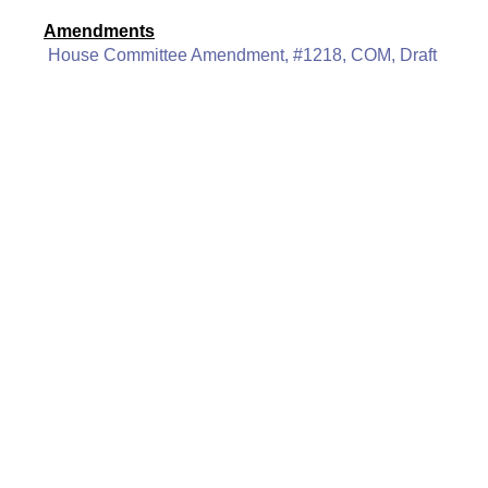
Amendments
House Committee Amendment, #1218, COM, Draft