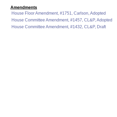
Amendments
House Floor Amendment, #1751, Carlson, Adopted
House Committee Amendment, #1457, CL&P, Adopted
House Committee Amendment, #1432, CL&P, Draft