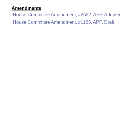
Amendments
House Committee Amendment, #2622, APP, Adopted
House Committee Amendment, #1123, APP, Draft