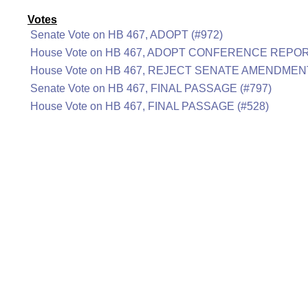
Votes
Senate Vote on HB 467, ADOPT (#972)
House Vote on HB 467, ADOPT CONFERENCE REPOR
House Vote on HB 467, REJECT SENATE AMENDMENT
Senate Vote on HB 467, FINAL PASSAGE (#797)
House Vote on HB 467, FINAL PASSAGE (#528)