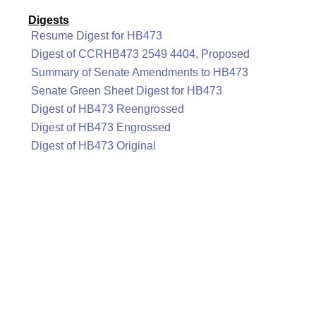
Digests
Resume Digest for HB473
Digest of CCRHB473 2549 4404, Proposed
Summary of Senate Amendments to HB473
Senate Green Sheet Digest for HB473
Digest of HB473 Reengrossed
Digest of HB473 Engrossed
Digest of HB473 Original