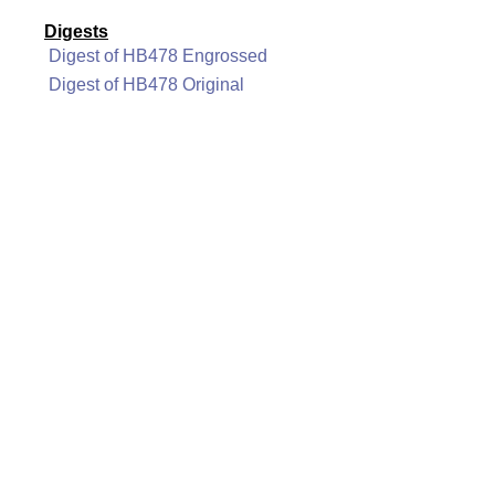
Digests
Digest of HB478 Engrossed
Digest of HB478 Original