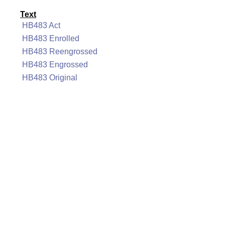
Text
HB483 Act
HB483 Enrolled
HB483 Reengrossed
HB483 Engrossed
HB483 Original