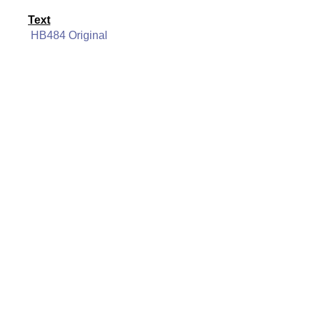
Text
HB484 Original