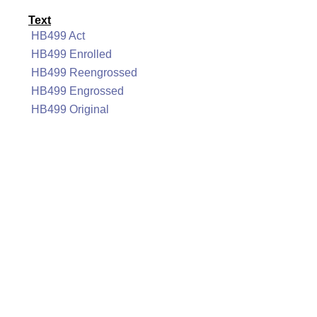
Text
HB499 Act
HB499 Enrolled
HB499 Reengrossed
HB499 Engrossed
HB499 Original