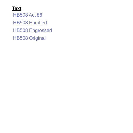
Text
HB508 Act 86
HB508 Enrolled
HB508 Engrossed
HB508 Original