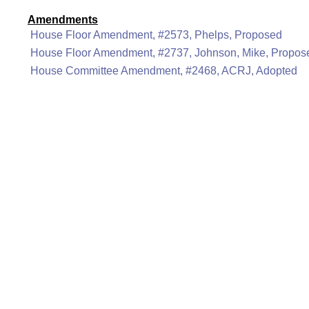
Amendments
House Floor Amendment, #2573, Phelps, Proposed
House Floor Amendment, #2737, Johnson, Mike, Propos
House Committee Amendment, #2468, ACRJ, Adopted