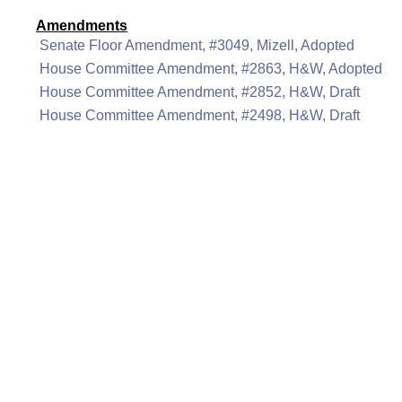
Amendments
Senate Floor Amendment, #3049, Mizell, Adopted
House Committee Amendment, #2863, H&W, Adopted
House Committee Amendment, #2852, H&W, Draft
House Committee Amendment, #2498, H&W, Draft