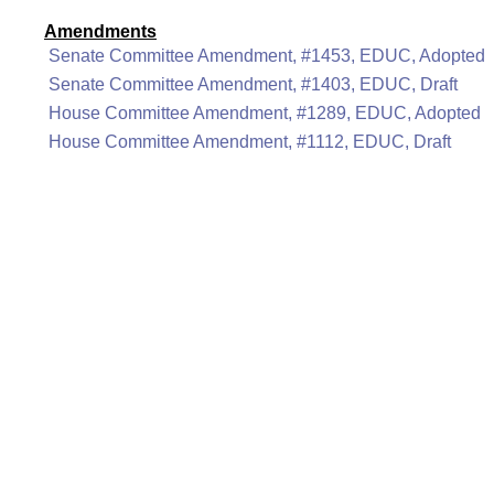
Amendments
Senate Committee Amendment, #1453, EDUC, Adopted
Senate Committee Amendment, #1403, EDUC, Draft
House Committee Amendment, #1289, EDUC, Adopted
House Committee Amendment, #1112, EDUC, Draft