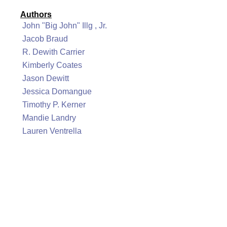
Authors
John "Big John" Illg , Jr.
Jacob Braud
R. Dewith Carrier
Kimberly Coates
Jason Dewitt
Jessica Domangue
Timothy P. Kerner
Mandie Landry
Lauren Ventrella