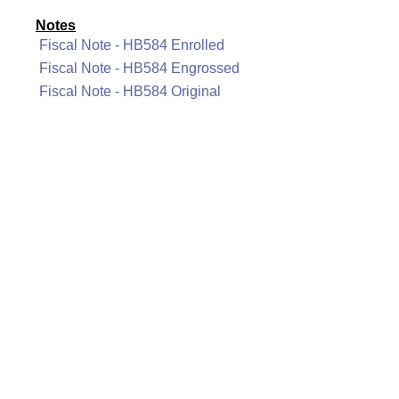
Notes
Fiscal Note - HB584 Enrolled
Fiscal Note - HB584 Engrossed
Fiscal Note - HB584 Original