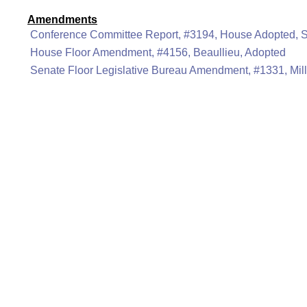
Amendments
Conference Committee Report, #3194, House Adopted, 
House Floor Amendment, #4156, Beaullieu, Adopted
Senate Floor Legislative Bureau Amendment, #1331, Mill