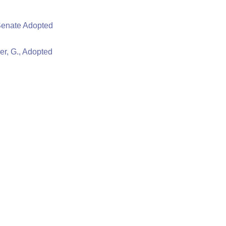
Senate Adopted
er, G., Adopted