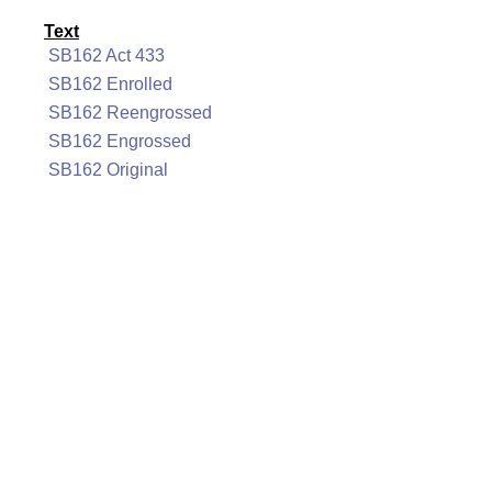
Text
SB162 Act 433
SB162 Enrolled
SB162 Reengrossed
SB162 Engrossed
SB162 Original