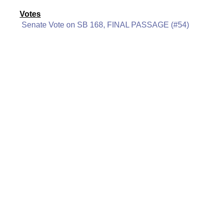
Votes
Senate Vote on SB 168, FINAL PASSAGE (#54)