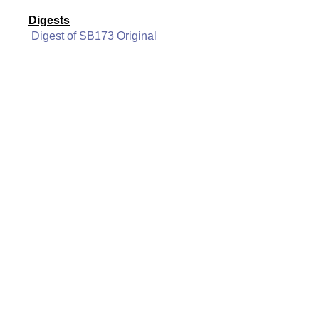
Digests
Digest of SB173 Original