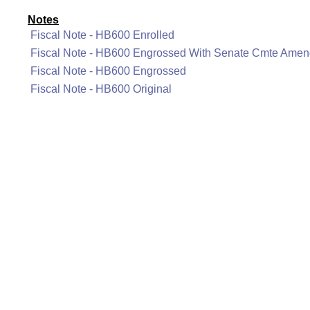
Notes
Fiscal Note - HB600 Enrolled
Fiscal Note - HB600 Engrossed With Senate Cmte Ame
Fiscal Note - HB600 Engrossed
Fiscal Note - HB600 Original