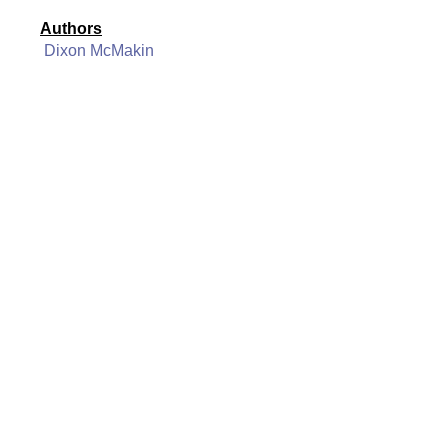
Authors
Dixon McMakin