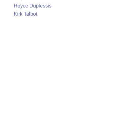
Royce Duplessis
Kirk Talbot