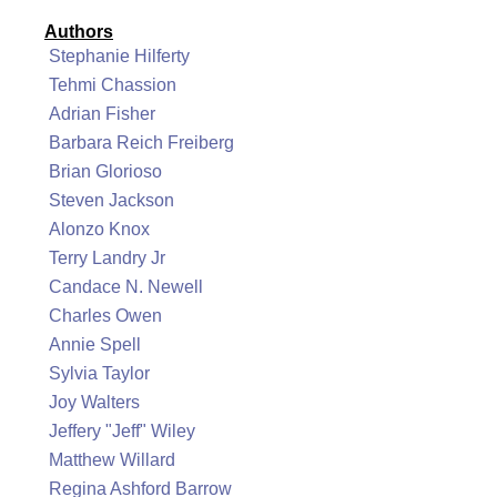
Authors
Stephanie Hilferty
Tehmi Chassion
Adrian Fisher
Barbara Reich Freiberg
Brian Glorioso
Steven Jackson
Alonzo Knox
Terry Landry Jr
Candace N. Newell
Charles Owen
Annie Spell
Sylvia Taylor
Joy Walters
Jeffery "Jeff" Wiley
Matthew Willard
Regina Ashford Barrow