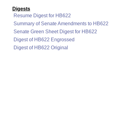
Digests
Resume Digest for HB622
Summary of Senate Amendments to HB622
Senate Green Sheet Digest for HB622
Digest of HB622 Engrossed
Digest of HB622 Original