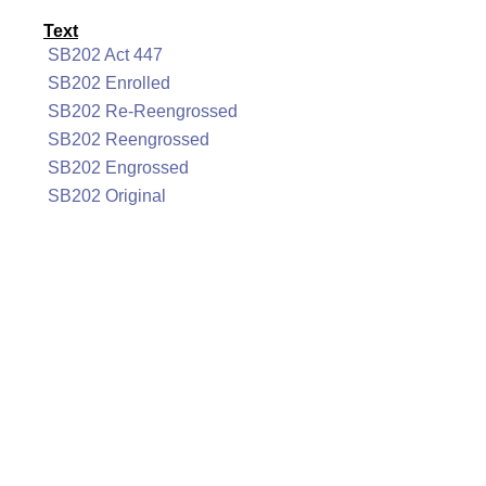
Text
SB202 Act 447
SB202 Enrolled
SB202 Re-Reengrossed
SB202 Reengrossed
SB202 Engrossed
SB202 Original