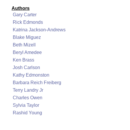
Authors
Gary Carter
Rick Edmonds
Katrina Jackson-Andrews
Blake Miguez
Beth Mizell
Beryl Amedee
Ken Brass
Josh Carlson
Kathy Edmonston
Barbara Reich Freiberg
Terry Landry Jr
Charles Owen
Sylvia Taylor
Rashid Young