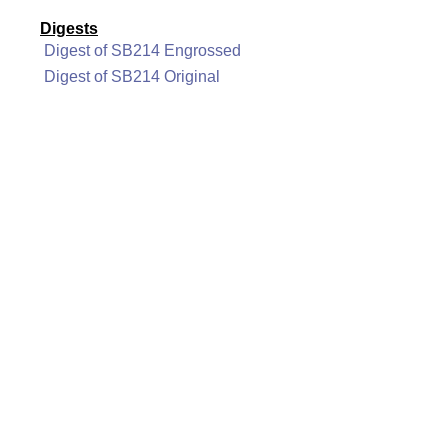
Digests
Digest of SB214 Engrossed
Digest of SB214 Original