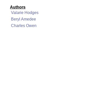
Authors
Valarie Hodges
Beryl Amedee
Charles Owen