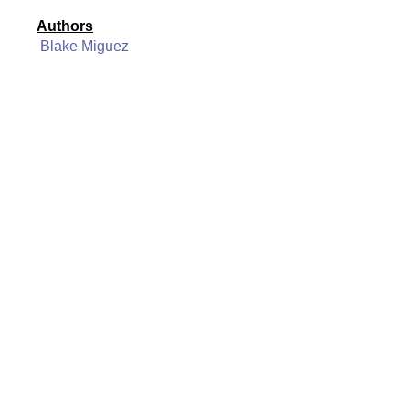
Authors
Blake Miguez