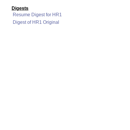
Digests
Resume Digest for HR1
Digest of HR1 Original