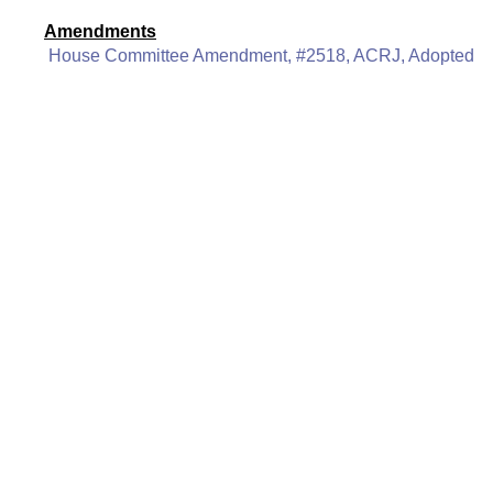
Amendments
House Committee Amendment, #2518, ACRJ, Adopted