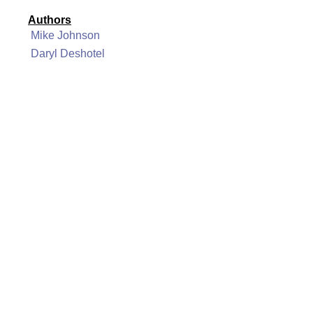
Authors
Mike Johnson
Daryl Deshotel