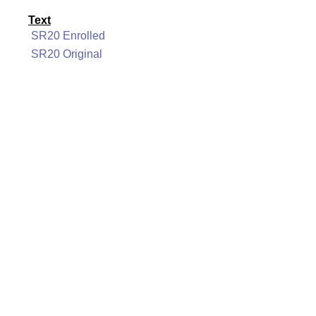
Text
SR20 Enrolled
SR20 Original