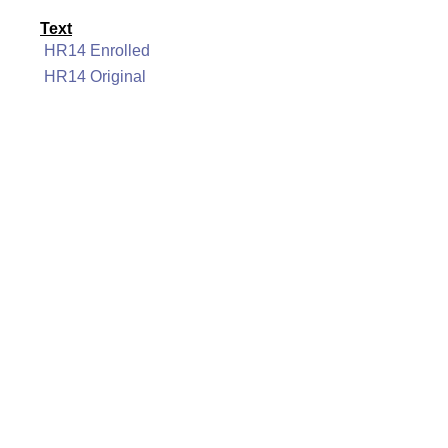
Text
HR14 Enrolled
HR14 Original