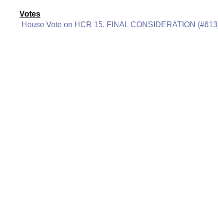
Votes
House Vote on HCR 15, FINAL CONSIDERATION (#613