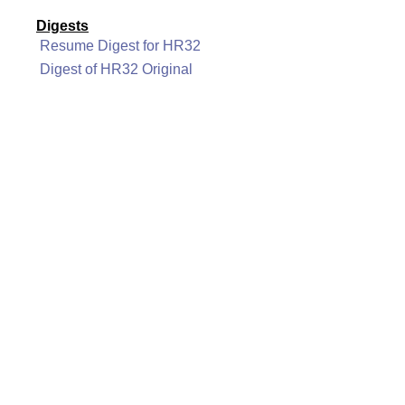
Digests
Resume Digest for HR32
Digest of HR32 Original