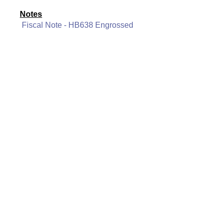
Notes
Fiscal Note - HB638 Engrossed