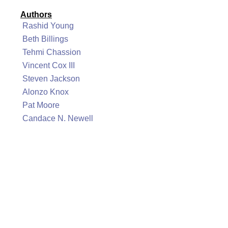
Authors
Rashid Young
Beth Billings
Tehmi Chassion
Vincent Cox III
Steven Jackson
Alonzo Knox
Pat Moore
Candace N. Newell