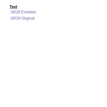
Text
SR28 Enrolled
SR28 Original