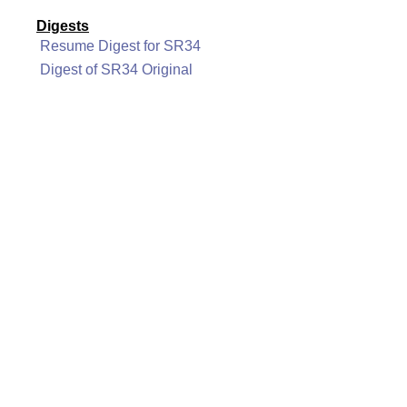
Digests
Resume Digest for SR34
Digest of SR34 Original