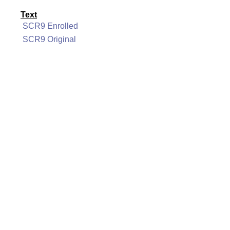
Text
SCR9 Enrolled
SCR9 Original