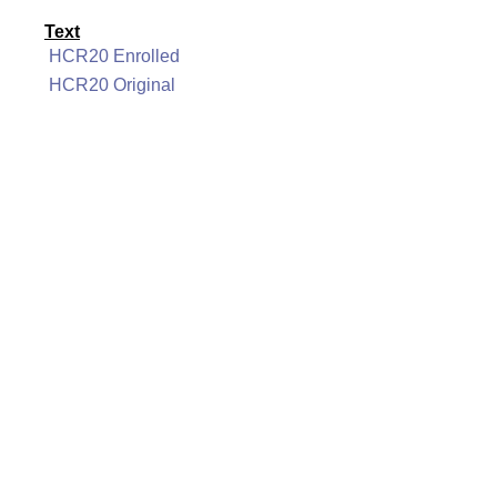
Text
HCR20 Enrolled
HCR20 Original