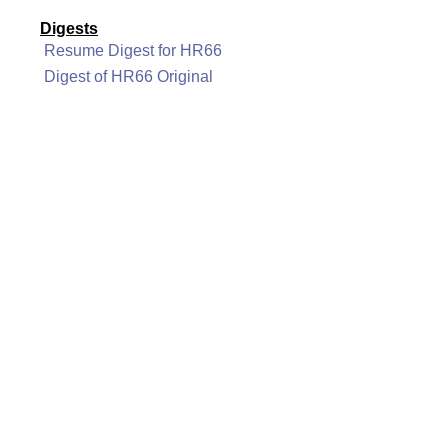
Digests
Resume Digest for HR66
Digest of HR66 Original